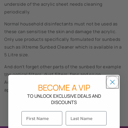
underside of the acrylic sheet needs cleaning
periodically.
Normal household disinfectants must not be used as
these can sensitise the skin and damage the acrylic.
Only use products specifically formulated for sunbeds
such as iXtreme Sunbed Cleaner which is available in a
5 Litre size.
And don’t forget other parts of the sunbed for example
the optical filters, dust filters, fans and so on.
Accumulating dust and dirt will not only affect the
BECOME A VIP
appearance of the sunbed but also the performance.
TO UNLOCK EXCLUSIVE DEALS AND
DISCOUNTS
Back to blog