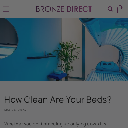
Skip to
content
How Clean Are Your Beds?
MAY 24, 2023
Whether you do it standing up or lying down it’s