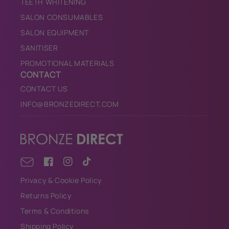
TEETH WHITENING
SALON CONSUMABLES
SALON EQUIPMENT
SANITISER
PROMOTIONAL MATERIALS
CONTACT
CONTACT US
INFO@BRONZEDIRECT.COM
Facebook
Instagram
TikTok
Email
Privacy & Cookie Policy
Returns Policy
Terms & Conditions
Shipping Policy