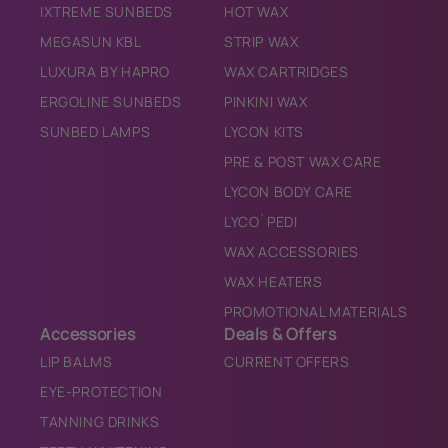
IXTREME SUNBEDS
HOT WAX
MEGASUN KBL
STRIP WAX
LUXURA BY HAPRO
WAX CARTRIDGES
ERGOLINE SUNBEDS
PINKINI WAX
SUNBED LAMPS
LYCON KITS
PRE & POST WAX CARE
LYCON BODY CARE
LYCO`PEDI
WAX ACCESSORIES
WAX HEATERS
PROMOTIONAL MATERIALS
Accessories
Deals & Offers
LIP BALMS
CURRENT OFFERS
EYE-PROTECTION
TANNING DRINKS