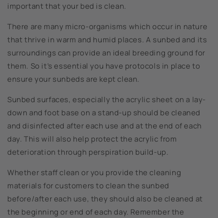
important that your bed is clean.
There are many micro-organisms which occur in nature
that thrive in warm and humid places. A sunbed and its
surroundings can provide an ideal breeding ground for
them. So it’s essential you have protocols in place to
ensure your sunbeds are kept clean.
Sunbed surfaces, especially the acrylic sheet on a lay-
down and foot base on a stand-up should be cleaned
and disinfected after each use and at the end of each
day. This will also help protect the acrylic from
deterioration through perspiration build-up.
Whether staff clean or you provide the cleaning
materials for customers to clean the sunbed
before/after each use, they should also be cleaned at
the beginning or end of each day. Remember the