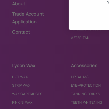
N
About
PURE
BRONZER
Trade Account
TINGLE
Application
TINGLE/BRONZER
Contact
AFTER TAN
Lycon Wax
Accessories
HOT WAX
LIP BALMS
STRIP WAX
EYE-PROTECTION
WAX CARTRIDGES
TANNING DRINKS
PINKINI WAX
TEETH WHITENING