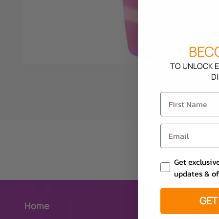
BECO
TO UNLOCK E
D
Email Consent
Get exclusiv
updates & of
GET
Sunbed Lotions
Home