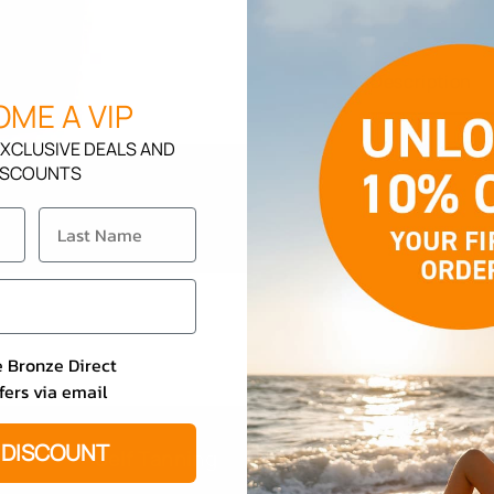
Body
Butter
Karat
Description
Kollagen
ME A VIP
XCLUSIVE DEALS AND
ISCOUNTS
e Bronze Direct
fers via email
 DISCOUNT
Self Tanning
Beauty