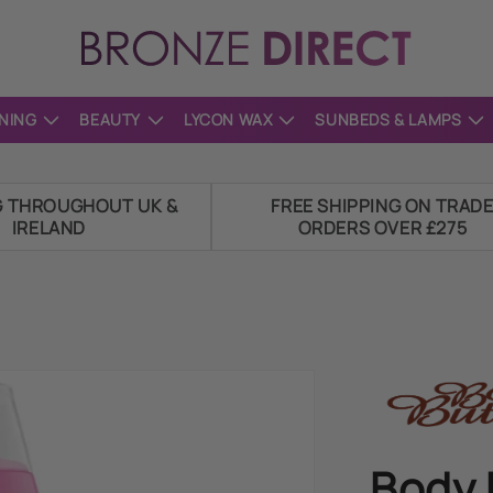
NING
BEAUTY
LYCON WAX
SUNBEDS & LAMPS
G THROUGHOUT UK &
FREE SHIPPING ON TRAD
IRELAND
ORDERS OVER £275
Body 