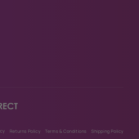
am
Tok
icy
Returns Policy
Terms & Conditions
Shipping Policy