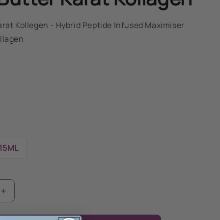
arat Kollegen - Hybrid Peptide Infused Maximiser
llagen
15ML
Increase
quantity
for