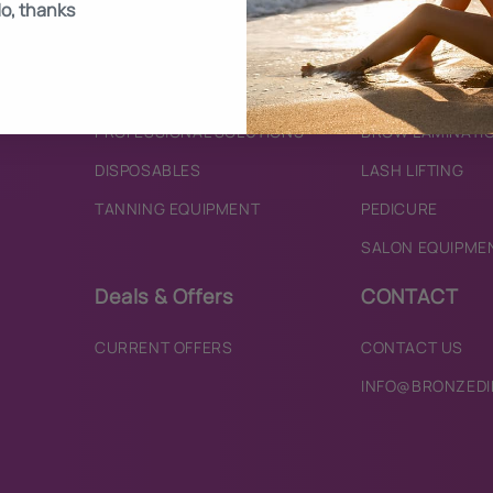
o, thanks
BRONZING MOUSSES
SKINCARE
TANNING WATERS
TINTING
TANNING ACCESSORIES
HENNA BROWS
PROFESSIONAL SOLUTIONS
BROW LAMINATI
DISPOSABLES
LASH LIFTING
TANNING EQUIPMENT
PEDICURE
SALON EQUIPME
Deals & Offers
CONTACT
CURRENT OFFERS
CONTACT US
INFO@BRONZEDI