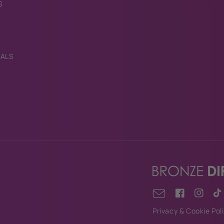
S
IALS
Facebook
Instagr
Tik
Email
Privacy & Cookie Pol