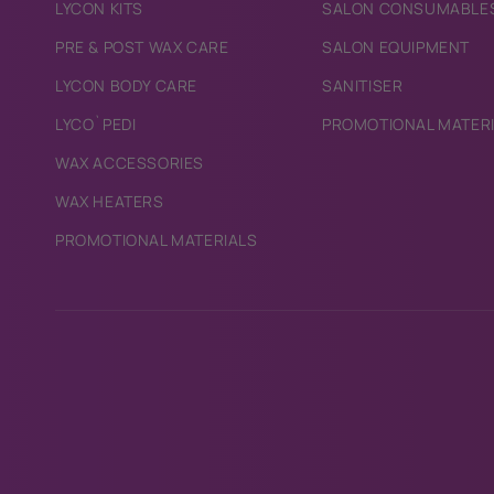
LYCON KITS
SALON CONSUMABLE
PRE & POST WAX CARE
SALON EQUIPMENT
LYCON BODY CARE
SANITISER
LYCO`PEDI
PROMOTIONAL MATER
WAX ACCESSORIES
WAX HEATERS
PROMOTIONAL MATERIALS