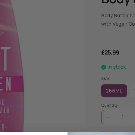
Body Butter K
with Vegan Co
Regular
price
£25.99
In stock
Size
266ML
Quantity
Decrease
quantity
for