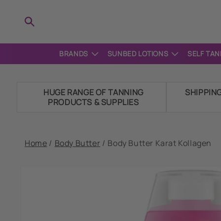
Skip to
content
BRANDS
SUNBED LOTIONS
SELF TAN
HUGE RANGE OF TANNING
SHIPPIN
PRODUCTS & SUPPLIES
Home
/
Body Butter
/
Body Butter Karat Kollagen
Skip to
product
information