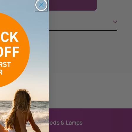
Add to cart
Body
Butter
Karat
Kollagen
Sunbeds & Lamps