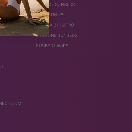
IXTREME SUNBEDS
MEGASUN KBL
LUXURA BY HAPRO
ON
ERGOLINE SUNBEDS
SUNBED LAMPS
NT
RECT.COM