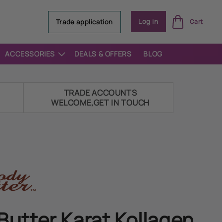
Log
Log in
Trade application
Cart
in
ACCESSORIES
DEALS & OFFERS
BLOG
E
TRADE ACCOUNTS
WELCOME,GET IN TOUCH
Butter Karat Kollagen