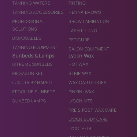
TANNING WATERS
TINTING
TANNING ACCESSORIES
HENNA BROWS
PROFESSIONAL
BROW LAMINATION
SOLUTIONS
LASH LIFTING
DISPOSABLES
PEDICURE
TANNING EQUIPMENT
SALON EQUIPMENT
Sunbeds & Lamps
Lycon Wax
IXTREME SUNBEDS
HOT WAX
MEGASUN KBL
STRIP WAX
LUXURA BY HAPRO
WAX CARTRIDGES
ERGOLINE SUNBEDS
PINKINI WAX
SUNBED LAMPS
LYCON KITS
PRE & POST WAX CARE
LYCON BODY CARE
LYCO`PEDI