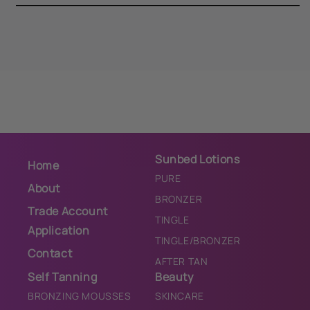
Scrub
Scrub
Sunbed Lotions
Home
PURE
About
BRONZER
Trade Account
TINGLE
Application
TINGLE/BRONZER
Contact
AFTER TAN
Self Tanning
Beauty
BRONZING MOUSSES
SKINCARE