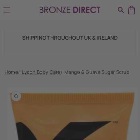
Skip to
HUGE RANGE OF TANNING PRODUCTS &
content
SUPPLIES
SHIPPING THROUGHOUT UK & IRELAND
FAST DISPATCH & DELIVERY SERVICE
Home
/
Lycon Body Care
/
Mango & Guava Sugar Scrub
Skip to
product
TRADE ACCOUNTSWELCOME, GET IN
information
TOUCH
HUGE RANGE OF TANNING PRODUCTS &
SUPPLIES