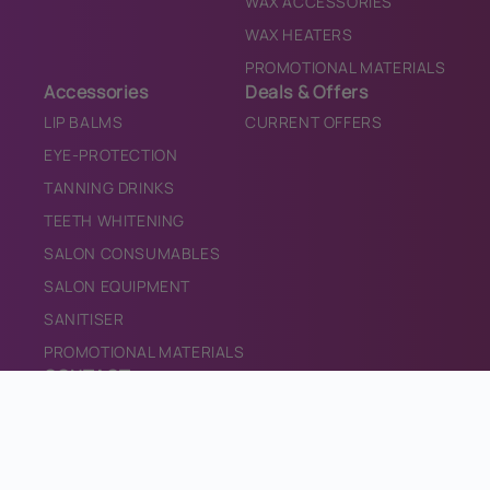
WAX ACCESSORIES
WAX HEATERS
PROMOTIONAL MATERIALS
Accessories
Deals & Offers
LIP BALMS
CURRENT OFFERS
EYE-PROTECTION
TANNING DRINKS
TEETH WHITENING
SALON CONSUMABLES
SALON EQUIPMENT
SANITISER
PROMOTIONAL MATERIALS
CONTACT
CONTACT US
INFO@BRONZEDIRECT.COM