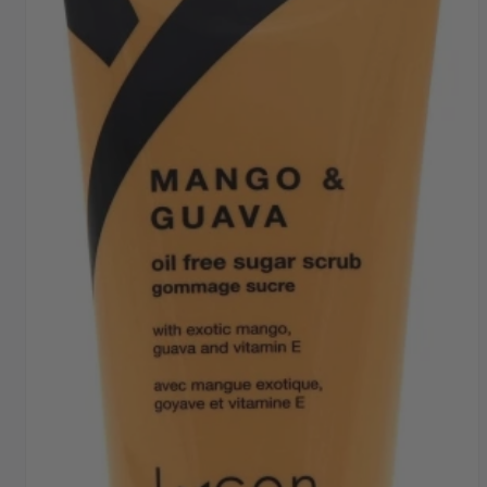
SHIPPING THROUGHOUT UK & IRELAND
FAST DISPATCH & DELIVERY SERVICE
TRADE ACCOUNTSWELCOME, GET IN
TOUCH