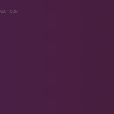
RECT.COM