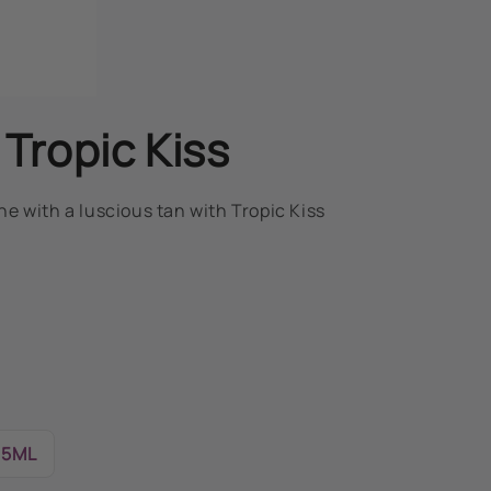
 Tropic Kiss
e with a luscious tan with Tropic Kiss
15ML