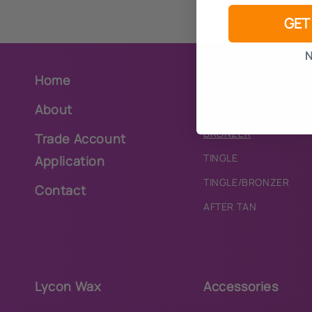
GET
N
Sunbed Lotions
Home
About
PURE
BRONZER
Trade Account
TINGLE
Application
TINGLE/BRONZER
Contact
AFTER TAN
Lycon Wax
Accessories