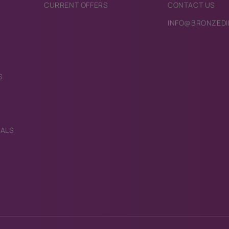
CURRENT OFFERS
CONTACT US
INFO@BRONZEDI
S
IALS