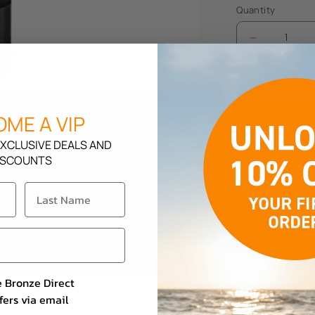
Quantity
Decrease
quantity
for
Soleo
Tropic
ME A VIP
Kiss
Description
XCLUSIVE DEALS AND
ISCOUNTS
How To Use
e Bronze Direct
fers via email