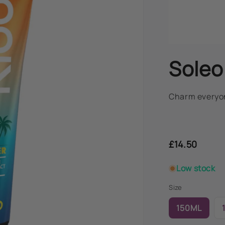
Soleo
Charm everyon
Regular
price
£14.50
Low stock
Size
150ML