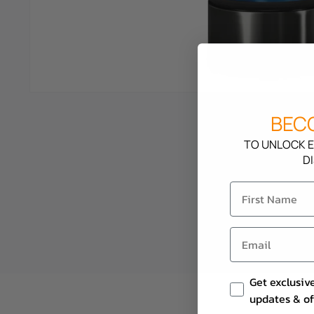
BECO
TO UNLOCK E
D
Email Consent
Get exclusiv
updates & of