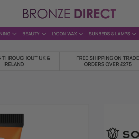
NING
BEAUTY
LYCON WAX
SUNBEDS & LAMPS
G THROUGHOUT UK &
FREE SHIPPING ON TRAD
IRELAND
ORDERS OVER £275