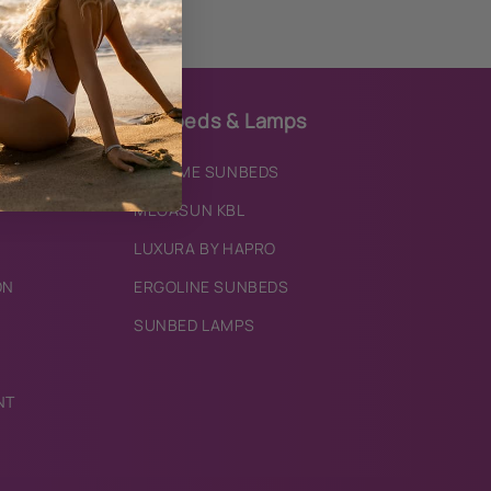
Sunbeds & Lamps
IXTREME SUNBEDS
MEGASUN KBL
LUXURA BY HAPRO
ON
ERGOLINE SUNBEDS
SUNBED LAMPS
NT