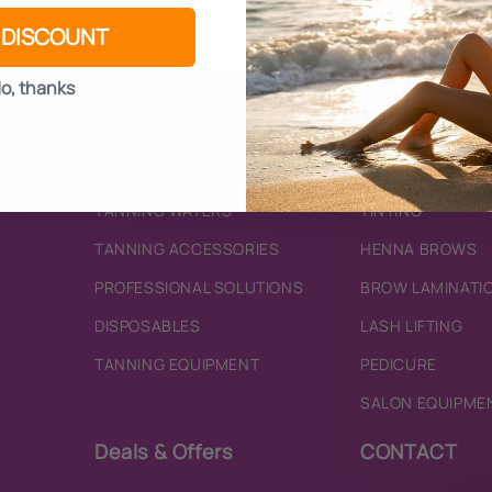
 DISCOUNT
o, thanks
Self Tanning
Beauty
BRONZING MOUSSES
SKINCARE
TANNING WATERS
TINTING
TANNING ACCESSORIES
HENNA BROWS
PROFESSIONAL SOLUTIONS
BROW LAMINATI
DISPOSABLES
LASH LIFTING
TANNING EQUIPMENT
PEDICURE
SALON EQUIPME
Deals & Offers
CONTACT