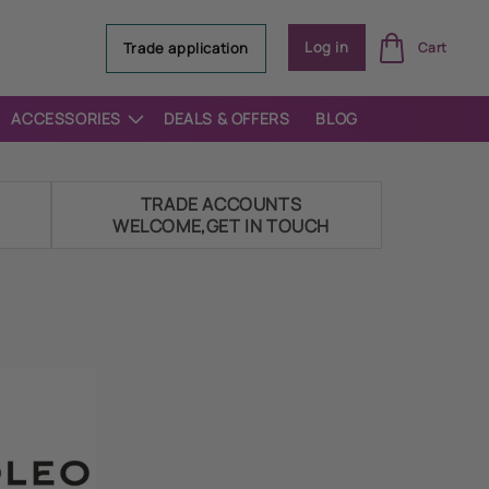
Log
Log in
Trade application
Cart
in
ACCESSORIES
DEALS & OFFERS
BLOG
E
TRADE ACCOUNTS
WELCOME,GET IN TOUCH