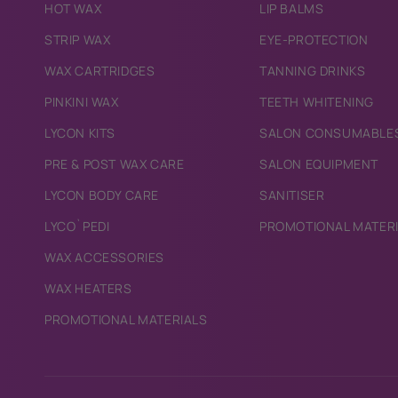
HOT WAX
LIP BALMS
STRIP WAX
EYE-PROTECTION
WAX CARTRIDGES
TANNING DRINKS
PINKINI WAX
TEETH WHITENING
LYCON KITS
SALON CONSUMABLE
PRE & POST WAX CARE
SALON EQUIPMENT
LYCON BODY CARE
SANITISER
LYCO`PEDI
PROMOTIONAL MATER
WAX ACCESSORIES
WAX HEATERS
PROMOTIONAL MATERIALS