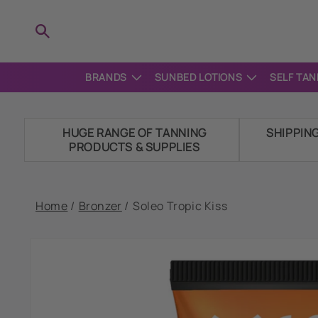
Skip to
content
BRANDS
SUNBED LOTIONS
SELF TAN
HUGE RANGE OF TANNING
SHIPPIN
PRODUCTS & SUPPLIES
Home
/
Bronzer
/
Soleo Tropic Kiss
Skip to
product
information