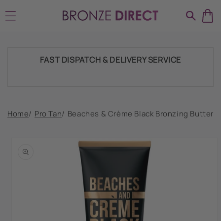
Skip to
SHIPPING THROUGHOUT UK & IRELAND
content
FAST DISPATCH & DELIVERY SERVICE
TRADE ACCOUNTSWELCOME, GET IN
Home
/
Pro Tan
/
Beaches & Crème Black Bronzing Butter
TOUCH
Skip to
product
HUGE RANGE OF TANNING PRODUCTS &
information
SUPPLIES
SHIPPING THROUGHOUT UK & IRELAND