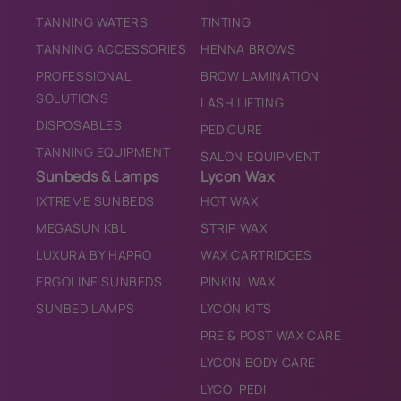
TANNING WATERS
TINTING
TANNING ACCESSORIES
HENNA BROWS
PROFESSIONAL
BROW LAMINATION
SOLUTIONS
LASH LIFTING
DISPOSABLES
PEDICURE
TANNING EQUIPMENT
SALON EQUIPMENT
Sunbeds & Lamps
Lycon Wax
IXTREME SUNBEDS
HOT WAX
MEGASUN KBL
STRIP WAX
LUXURA BY HAPRO
WAX CARTRIDGES
ERGOLINE SUNBEDS
PINKINI WAX
SUNBED LAMPS
LYCON KITS
PRE & POST WAX CARE
LYCON BODY CARE
LYCO`PEDI