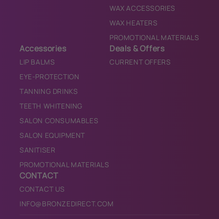
WAX ACCESSORIES
WAX HEATERS
PROMOTIONAL MATERIALS
Accessories
Deals & Offers
LIP BALMS
CURRENT OFFERS
EYE-PROTECTION
TANNING DRINKS
TEETH WHITENING
SALON CONSUMABLES
SALON EQUIPMENT
SANITISER
PROMOTIONAL MATERIALS
CONTACT
CONTACT US
INFO@BRONZEDIRECT.COM