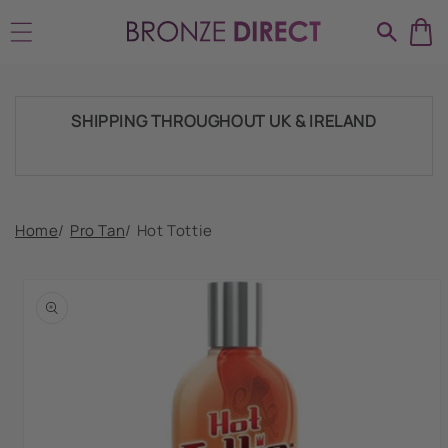
Skip to
HUGE RANGE OF TANNING PRODUCTS &
content
SUPPLIES
SHIPPING THROUGHOUT UK & IRELAND
FAST DISPATCH & DELIVERY SERVICE
Home
/
Pro Tan
/
Hot Tottie
Skip to
product
TRADE ACCOUNTSWELCOME, GET IN
information
TOUCH
HUGE RANGE OF TANNING PRODUCTS &
SUPPLIES