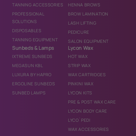
TANNING ACCESSORIES
HENNA BROWS
PROFESSIONAL
BROW LAMINATION
SOLUTIONS
LASH LIFTING
DISPOSABLES
PEDICURE
TANNING EQUIPMENT
SALON EQUIPMENT
Sunbeds & Lamps
Lycon Wax
IXTREME SUNBEDS
HOT WAX
MEGASUN KBL
STRIP WAX
LUXURA BY HAPRO
WAX CARTRIDGES
ERGOLINE SUNBEDS
PINKINI WAX
SUNBED LAMPS
LYCON KITS
PRE & POST WAX CARE
LYCON BODY CARE
LYCO`PEDI
WAX ACCESSORIES