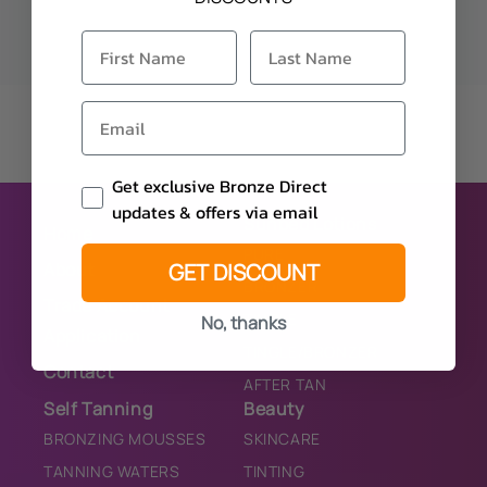
Email Consent
Get exclusive Bronze Direct
updates & offers via email
Sunbed Lotions
Home
PURE
GET DISCOUNT
About
BRONZER
Trade Account
TINGLE
No, thanks
Application
TINGLE/BRONZER
Contact
AFTER TAN
Self Tanning
Beauty
BRONZING MOUSSES
SKINCARE
TANNING WATERS
TINTING