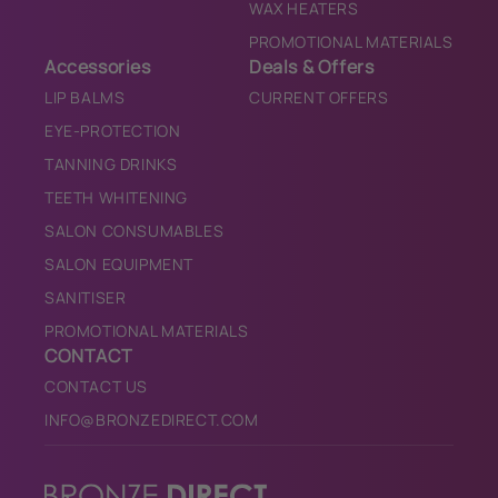
WAX HEATERS
PROMOTIONAL MATERIALS
Accessories
Deals & Offers
LIP BALMS
CURRENT OFFERS
EYE-PROTECTION
TANNING DRINKS
TEETH WHITENING
SALON CONSUMABLES
SALON EQUIPMENT
SANITISER
PROMOTIONAL MATERIALS
CONTACT
CONTACT US
INFO@BRONZEDIRECT.COM