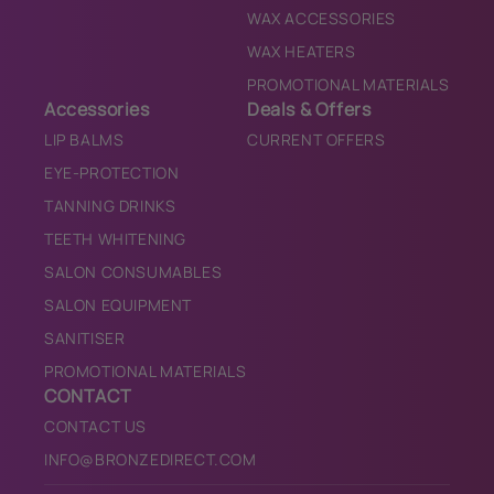
WAX ACCESSORIES
WAX HEATERS
PROMOTIONAL MATERIALS
Accessories
Deals & Offers
LIP BALMS
CURRENT OFFERS
EYE-PROTECTION
TANNING DRINKS
TEETH WHITENING
SALON CONSUMABLES
SALON EQUIPMENT
SANITISER
PROMOTIONAL MATERIALS
CONTACT
CONTACT US
INFO@BRONZEDIRECT.COM