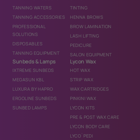
TANNING WATERS
TINTING
TANNING ACCESSORIES
HENNA BROWS
PROFESSIONAL
BROW LAMINATION
SOLUTIONS
LASH LIFTING
DISPOSABLES
PEDICURE
TANNING EQUIPMENT
SALON EQUIPMENT
Sunbeds & Lamps
Lycon Wax
IXTREME SUNBEDS
HOT WAX
MEGASUN KBL
STRIP WAX
LUXURA BY HAPRO
WAX CARTRIDGES
ERGOLINE SUNBEDS
PINKINI WAX
SUNBED LAMPS
LYCON KITS
PRE & POST WAX CARE
LYCON BODY CARE
LYCO`PEDI