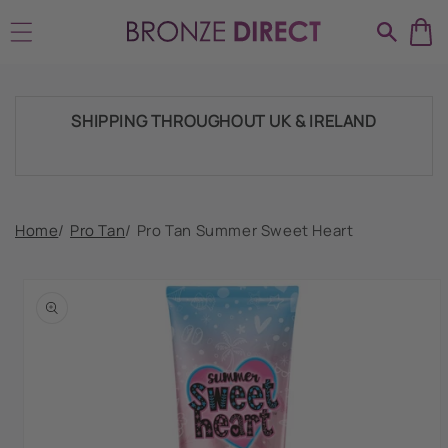
Skip to
HUGE RANGE OF TANNING PRODUCTS &
content
SUPPLIES
SHIPPING THROUGHOUT UK & IRELAND
FAST DISPATCH & DELIVERY SERVICE
Home
/
Pro Tan
/
Pro Tan Summer Sweet Heart
Skip to
product
TRADE ACCOUNTSWELCOME, GET IN
information
TOUCH
HUGE RANGE OF TANNING PRODUCTS &
SUPPLIES