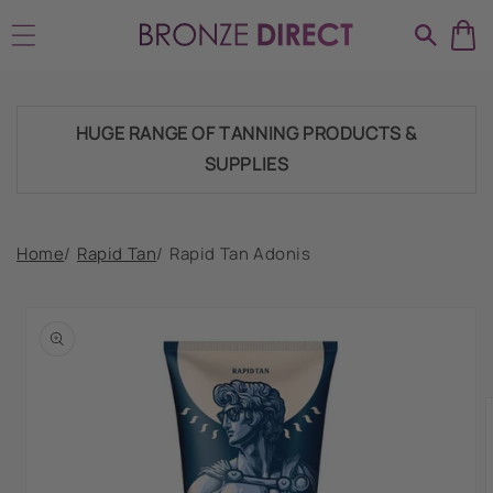
Skip to
TRADE ACCOUNTSWELCOME, GET IN
content
TOUCH
HUGE RANGE OF TANNING PRODUCTS &
SUPPLIES
SHIPPING THROUGHOUT UK & IRELAND
Home
/
Rapid Tan
/
Rapid Tan Adonis
Skip to
product
FAST DISPATCH & DELIVERY SERVICE
information
TRADE ACCOUNTSWELCOME, GET IN
TOUCH