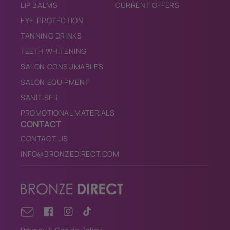
LIP BALMS
CURRENT OFFERS
EYE-PROTECTION
TANNING DRINKS
TEETH WHITENING
SALON CONSUMABLES
SALON EQUIPMENT
SANITISER
PROMOTIONAL MATERIALS
CONTACT
CONTACT US
INFO@BRONZEDIRECT.COM
Facebook
Instagram
TikTok
Email