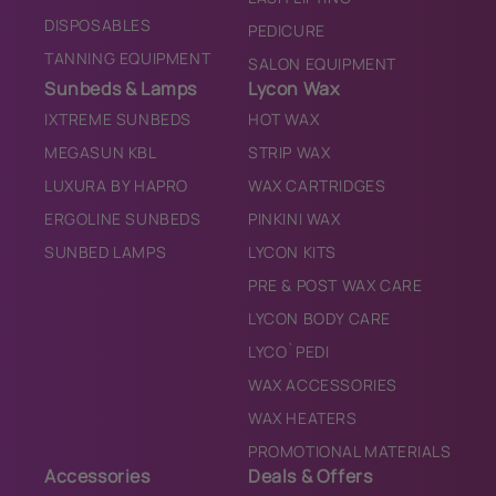
DISPOSABLES
PEDICURE
TANNING EQUIPMENT
SALON EQUIPMENT
Sunbeds & Lamps
Lycon Wax
IXTREME SUNBEDS
HOT WAX
MEGASUN KBL
STRIP WAX
LUXURA BY HAPRO
WAX CARTRIDGES
ERGOLINE SUNBEDS
PINKINI WAX
SUNBED LAMPS
LYCON KITS
PRE & POST WAX CARE
LYCON BODY CARE
LYCO`PEDI
WAX ACCESSORIES
WAX HEATERS
PROMOTIONAL MATERIALS
Accessories
Deals & Offers