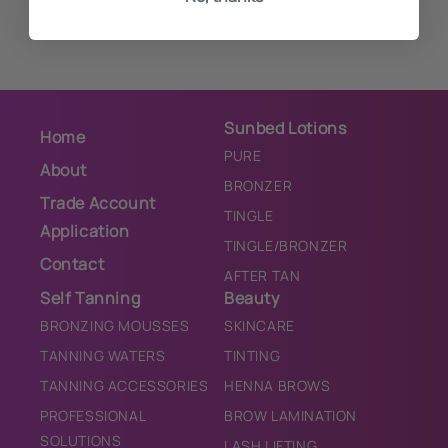
Sunbed Lotions
Home
PURE
About
BRONZER
Trade Account
TINGLE
Application
TINGLE/BRONZER
Contact
AFTER TAN
Self Tanning
Beauty
BRONZING MOUSSES
SKINCARE
TANNING WATERS
TINTING
TANNING ACCESSORIES
HENNA BROWS
PROFESSIONAL
BROW LAMINATION
SOLUTIONS
LASH LIFTING