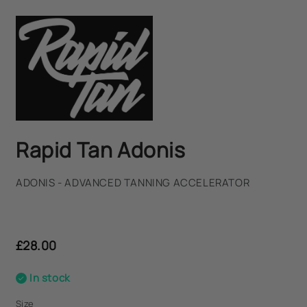
Rapid Tan Adonis
ADONIS - ADVANCED TANNING ACCELERATOR
Regular
price
£28.00
In stock
Size