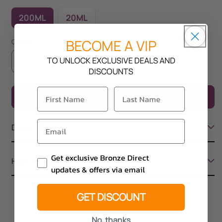
200ML
20ML
BECOME A VIP
Quantity
TO UNLOCK EXCLUSIVE DEALS AND
Decrease
Increase
DISCOUNTS
quantity
quantity
for
for
Add to cart
Rapid
Rapid
Tan
Tan
Adonis
Adonis
Description
Email Consent
Get exclusive Bronze Direct
How To Use
updates & offers via email
GET DISCOUNT
No, thanks