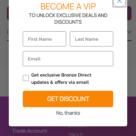
quantity
quantity
BECOME A VIP
for
for
Add to cart
TO UNLOCK EXCLUSIVE DEALS AND
Soleo
Soleo
DISCOUNTS
Bubble
Bubble
Gum
Gum
Description
Email Consent
Get exclusive Bronze Direct
updates & offers via email
GET DISCOUNT
Sunbed Lotions
Home
No, thanks
PURE
About
BRONZER
Trade Account
TINGLE