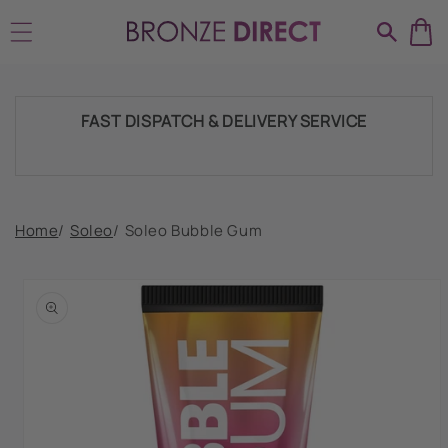
Skip to
SHIPPING THROUGHOUT UK & IRELAND
content
FAST DISPATCH & DELIVERY SERVICE
TRADE ACCOUNTSWELCOME, GET IN
Home
/
Soleo
/
Soleo Bubble Gum
TOUCH
Skip to
product
HUGE RANGE OF TANNING PRODUCTS &
information
SUPPLIES
SHIPPING THROUGHOUT UK & IRELAND