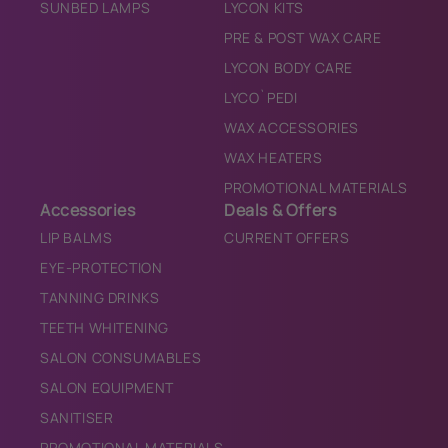
SUNBED LAMPS
LYCON KITS
PRE & POST WAX CARE
LYCON BODY CARE
LYCO`PEDI
WAX ACCESSORIES
WAX HEATERS
PROMOTIONAL MATERIALS
Accessories
Deals & Offers
LIP BALMS
CURRENT OFFERS
EYE-PROTECTION
TANNING DRINKS
TEETH WHITENING
SALON CONSUMABLES
SALON EQUIPMENT
SANITISER
PROMOTIONAL MATERIALS