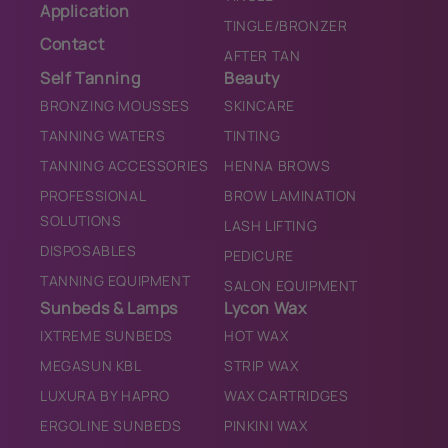
Application
TINGLE/BRONZER
Contact
AFTER TAN
Self Tanning
Beauty
BRONZING MOUSSES
SKINCARE
TANNING WATERS
TINTING
TANNING ACCESSORIES
HENNA BROWS
PROFESSIONAL
BROW LAMINATION
SOLUTIONS
LASH LIFTING
DISPOSABLES
PEDICURE
TANNING EQUIPMENT
SALON EQUIPMENT
Sunbeds & Lamps
Lycon Wax
IXTREME SUNBEDS
HOT WAX
MEGASUN KBL
STRIP WAX
LUXURA BY HAPRO
WAX CARTRIDGES
ERGOLINE SUNBEDS
PINKINI WAX