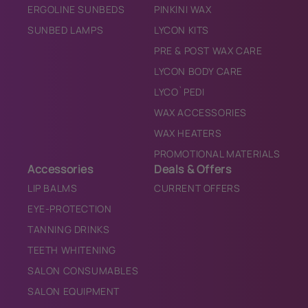
ERGOLINE SUNBEDS
PINKINI WAX
SUNBED LAMPS
LYCON KITS
PRE & POST WAX CARE
LYCON BODY CARE
LYCO`PEDI
WAX ACCESSORIES
WAX HEATERS
PROMOTIONAL MATERIALS
Accessories
Deals & Offers
LIP BALMS
CURRENT OFFERS
EYE-PROTECTION
TANNING DRINKS
TEETH WHITENING
SALON CONSUMABLES
SALON EQUIPMENT