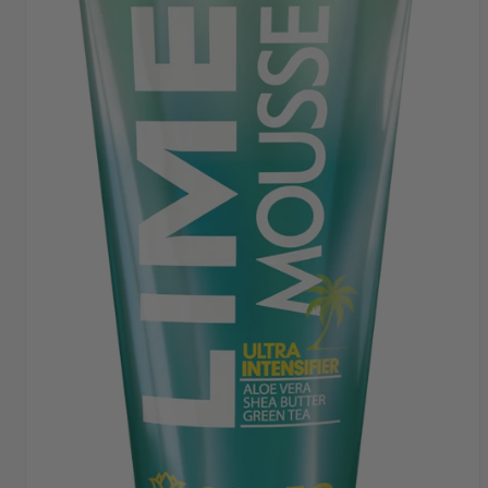
FAST DISPATCH & DELIVERY SERVICE
TRADE ACCOUNTSWELCOME, GET IN
TOUCH