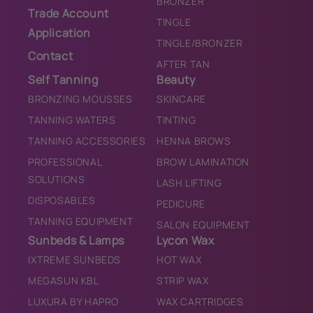
BRONZER
Trade Account
TINGLE
Application
TINGLE/BRONZER
Contact
AFTER TAN
Self Tanning
Beauty
BRONZING MOUSSES
SKINCARE
TANNING WATERS
TINTING
TANNING ACCESSORIES
HENNA BROWS
PROFESSIONAL
BROW LAMINATION
SOLUTIONS
LASH LIFTING
DISPOSABLES
PEDICURE
TANNING EQUIPMENT
SALON EQUIPMENT
Sunbeds & Lamps
Lycon Wax
IXTREME SUNBEDS
HOT WAX
MEGASUN KBL
STRIP WAX
LUXURA BY HAPRO
WAX CARTRIDGES