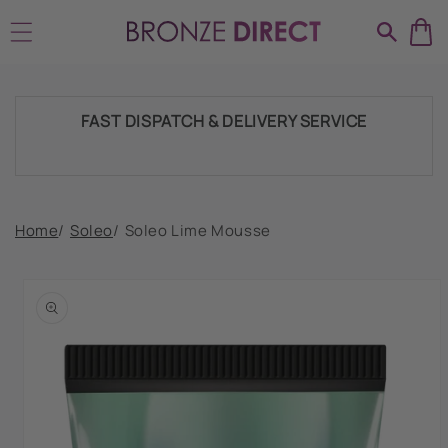
Skip to
SHIPPING THROUGHOUT UK & IRELAND
content
FAST DISPATCH & DELIVERY SERVICE
TRADE ACCOUNTSWELCOME, GET IN
Home
/
Soleo
/
Soleo Lime Mousse
TOUCH
Skip to
product
HUGE RANGE OF TANNING PRODUCTS &
information
SUPPLIES
SHIPPING THROUGHOUT UK & IRELAND