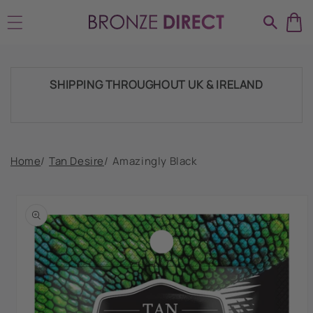
Skip to
HUGE RANGE OF TANNING PRODUCTS &
content
SUPPLIES
SHIPPING THROUGHOUT UK & IRELAND
FAST DISPATCH & DELIVERY SERVICE
Home
/
Tan Desire
/
Amazingly Black
Skip to
product
TRADE ACCOUNTSWELCOME, GET IN
information
TOUCH
HUGE RANGE OF TANNING PRODUCTS &
SUPPLIES