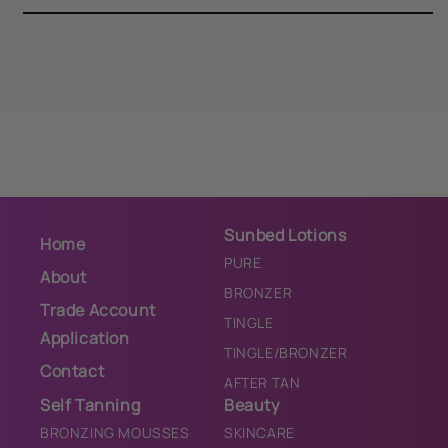
Sunbed Lotions
Home
PURE
About
BRONZER
Trade Account
TINGLE
Application
TINGLE/BRONZER
Contact
AFTER TAN
Self Tanning
Beauty
BRONZING MOUSSES
SKINCARE