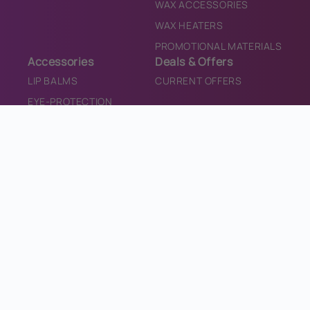
WAX ACCESSORIES
WAX HEATERS
PROMOTIONAL MATERIALS
Accessories
Deals & Offers
LIP BALMS
CURRENT OFFERS
EYE-PROTECTION
TANNING DRINKS
TEETH WHITENING
SALON CONSUMABLES
SALON EQUIPMENT
SANITISER
PROMOTIONAL MATERIALS
CONTACT
CONTACT US
INFO@BRONZEDIRECT.COM