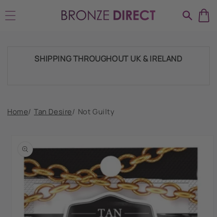
Skip to
HUGE RANGE OF TANNING PRODUCTS &
content
SUPPLIES
SHIPPING THROUGHOUT UK & IRELAND
FAST DISPATCH & DELIVERY SERVICE
Home
/
Tan Desire
/
Not Guilty
Skip to
product
TRADE ACCOUNTSWELCOME, GET IN
information
TOUCH
HUGE RANGE OF TANNING PRODUCTS &
SUPPLIES