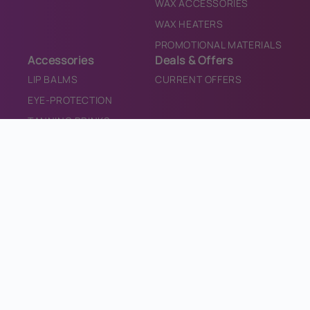
WAX ACCESSORIES
WAX HEATERS
PROMOTIONAL MATERIALS
Accessories
Deals & Offers
LIP BALMS
CURRENT OFFERS
EYE-PROTECTION
TANNING DRINKS
TEETH WHITENING
SALON CONSUMABLES
SALON EQUIPMENT
SANITISER
PROMOTIONAL MATERIALS
CONTACT
CONTACT US
INFO@BRONZEDIRECT.COM