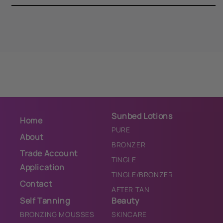
Sunbed Lotions
Home
PURE
About
BRONZER
Trade Account
TINGLE
Application
TINGLE/BRONZER
Contact
AFTER TAN
Self Tanning
Beauty
BRONZING MOUSSES
SKINCARE