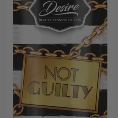
SHIPPING THROUGHOUT UK & IRELAND
FAST DISPATCH & DELIVERY SERVICE
TRADE ACCOUNTSWELCOME, GET IN
TOUCH