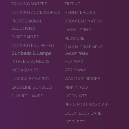
TANNING WATERS
TINTING
TANNING ACCESSORIES
HENNA BROWS
PROFESSIONAL
BROW LAMINATION
SOLUTIONS
LASH LIFTING
DISPOSABLES
PEDICURE
TANNING EQUIPMENT
SALON EQUIPMENT
Sunbeds & Lamps
Lycon Wax
IXTREME SUNBEDS
HOT WAX
MEGASUN KBL
STRIP WAX
LUXURA BY HAPRO
WAX CARTRIDGES
ERGOLINE SUNBEDS
PINKINI WAX
SUNBED LAMPS
LYCON KITS
PRE & POST WAX CARE
LYCON BODY CARE
LYCO`PEDI