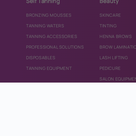
Self Tanning
Beauty
BRONZING MOUSSES
SKINCARE
TANNING WATERS
TINTING
TANNING ACCESSORIES
HENNA BROWS
PROFESSIONAL SOLUTIONS
BROW LAMINATI
DISPOSABLES
LASH LIFTING
TANNING EQUIPMENT
PEDICURE
SALON EQUIPME
Deals & Offers
CONTACT
CURRENT OFFERS
CONTACT US
INFO@BRONZEDI