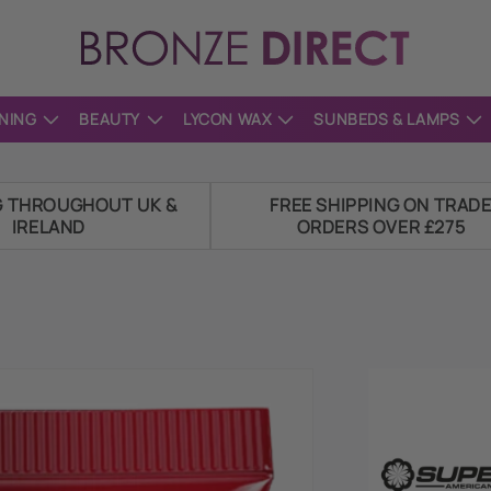
NING
BEAUTY
LYCON WAX
SUNBEDS & LAMPS
G THROUGHOUT UK &
FREE SHIPPING ON TRAD
IRELAND
ORDERS OVER £275