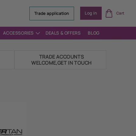
Log
Log in
Trade application
Cart
in
ACCESSORIES
DEALS & OFFERS
BLOG
E
TRADE ACCOUNTS
WELCOME,GET IN TOUCH