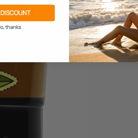
 DISCOUNT
o, thanks