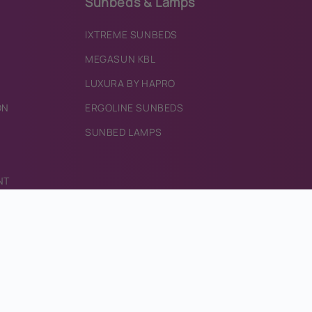
Sunbeds & Lamps
IXTREME SUNBEDS
MEGASUN KBL
LUXURA BY HAPRO
ON
ERGOLINE SUNBEDS
SUNBED LAMPS
NT
RECT.COM