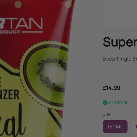
Super
Deep Tingle B
Regular
price
£14.99
In stock
Size
150ML