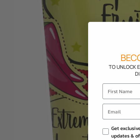
BECO
TO UNLOCK E
D
Email Consent
Get exclusiv
updates & of