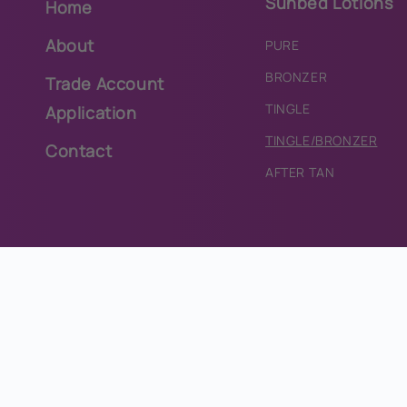
Sunbed Lotions
Home
About
PURE
BRONZER
Trade Account
TINGLE
Application
TINGLE/BRONZER
Contact
AFTER TAN
Lycon Wax
Accessories
HOT WAX
LIP BALMS
STRIP WAX
EYE-PROTECTION
WAX CARTRIDGES
TANNING DRINKS