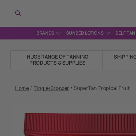
Skip to
content
BRANDS
SUNBED LOTIONS
SELF TAN
HUGE RANGE OF TANNING
SHIPPIN
PRODUCTS & SUPPLIES
Home
/
Tingle/Bronzer
/
SuperTan Tropical Fruit
Skip to
product
information