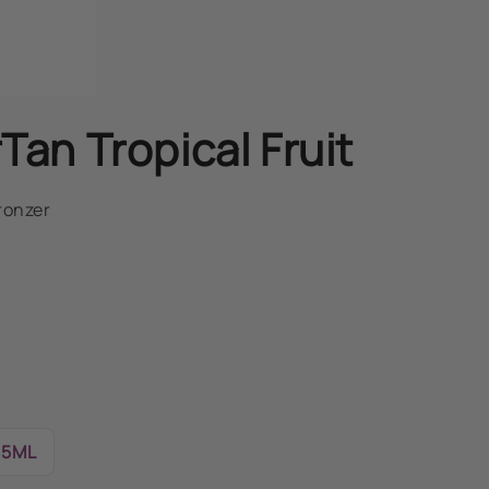
Tan Tropical Fruit
ronzer
15ML