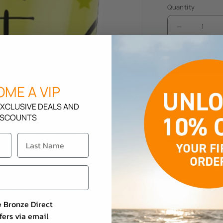
Quantity
Decrease
quantity
for
SuperTan
Tropical
ME A VIP
Fruit
Description
XCLUSIVE DEALS AND
ISCOUNTS
How To Use
e Bronze Direct
fers via email