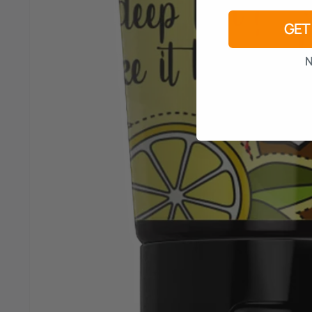
GET
N