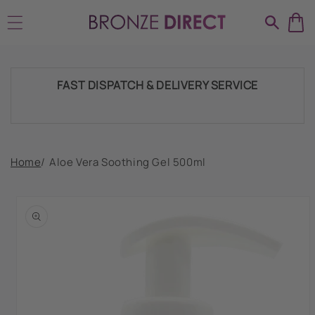
Skip to
SHIPPING THROUGHOUT UK & IRELAND
content
FAST DISPATCH & DELIVERY SERVICE
TRADE ACCOUNTSWELCOME, GET IN
Home
/
Aloe Vera Soothing Gel 500ml
TOUCH
Skip to
product
HUGE RANGE OF TANNING PRODUCTS &
information
SUPPLIES
SHIPPING THROUGHOUT UK & IRELAND