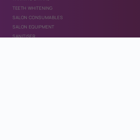
TEETH WHITENING
SALON CONSUMABLES
SALON EQUIPMENT
SANITISER
PROMOTIONAL MATERIALS
CONTACT
CONTACT US
INFO@BRONZEDIRECT.COM
Facebook
Instagram
TikTok
Email
Privacy & Cookie Policy
Returns Policy
Terms & Conditions