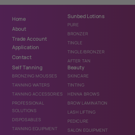
Sunbed Lotions
Home
PURE
About
BRONZER
Trade Account
TINGLE
Application
TINGLE/BRONZER
Contact
AFTER TAN
Self Tanning
Beauty
BRONZING MOUSSES
SKINCARE
TANNING WATERS
TINTING
TANNING ACCESSORIES
HENNA BROWS
PROFESSIONAL
BROW LAMINATION
SOLUTIONS
LASH LIFTING
DISPOSABLES
PEDICURE
TANNING EQUIPMENT
SALON EQUIPMENT