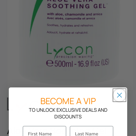
Open
BECOME A VIP
media
1
in
TO UNLOCK EXCLUSIVE DEALS AND
modal
DISCOUNTS
Aloe Vera Soothing Gel