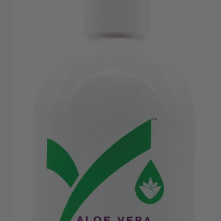
FAST DISPATCH & DELIVERY SERVICE
TRADE ACCOUNTSWELCOME, GET IN
TOUCH