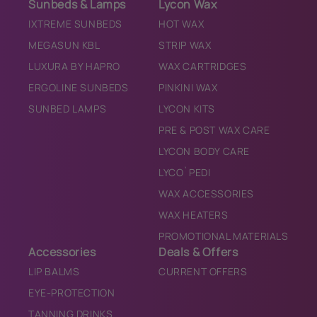
Sunbeds & Lamps
Lycon Wax
IXTREME SUNBEDS
HOT WAX
MEGASUN KBL
STRIP WAX
LUXURA BY HAPRO
WAX CARTRIDGES
ERGOLINE SUNBEDS
PINKINI WAX
SUNBED LAMPS
LYCON KITS
PRE & POST WAX CARE
LYCON BODY CARE
LYCO`PEDI
WAX ACCESSORIES
WAX HEATERS
PROMOTIONAL MATERIALS
Accessories
Deals & Offers
LIP BALMS
CURRENT OFFERS
EYE-PROTECTION
TANNING DRINKS