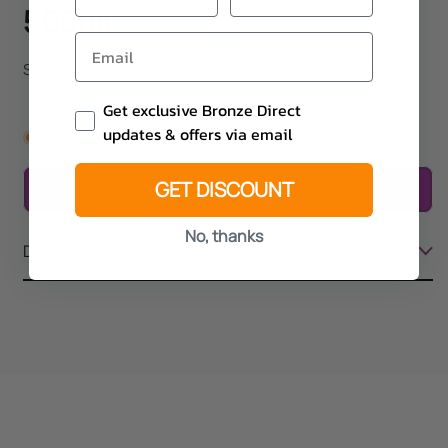
500ml
Soothing and lasting hydration for the face and body
Email Consent
Get exclusive Bronze Direct
updates & offers via email
Low stock
GET DISCOUNT
Trade only - Please enquire
No, thanks
Description