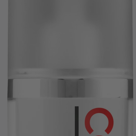
SHIPPING THROUGHOUT UK & IRELAND
FAST DISPATCH & DELIVERY SERVICE
TRADE ACCOUNTSWELCOME, GET IN
TOUCH