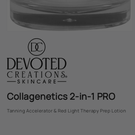
Open
media
1
in
modal
Collagenetics 2-in-1 PRO
Tanning Accelerator & Red Light Therapy Prep Lotion
Regular
price