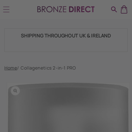
Skip to
HUGE RANGE OF TANNING PRODUCTS &
content
SUPPLIES
SHIPPING THROUGHOUT UK & IRELAND
FAST DISPATCH & DELIVERY SERVICE
Home
/
Collagenetics 2-in-1 PRO
Skip to
product
TRADE ACCOUNTSWELCOME, GET IN
information
TOUCH
HUGE RANGE OF TANNING PRODUCTS &
SUPPLIES