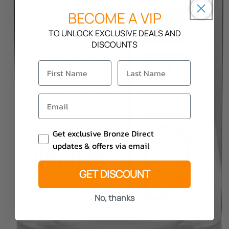
BECOME A VIP
TO UNLOCK EXCLUSIVE DEALS AND
DISCOUNTS
Email Consent
Get exclusive Bronze Direct
updates & offers via email
GET DISCOUNT
No, thanks