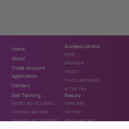
Sunbed Lotions
Home
PURE
About
BRONZER
Trade Account
TINGLE
Application
TINGLE/BRONZER
Contact
AFTER TAN
Self Tanning
Beauty
BRONZING MOUSSES
SKINCARE
TANNING WATERS
TINTING
TANNING ACCESSORIES
HENNA BROWS