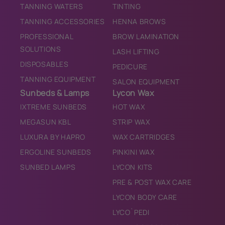
TANNING WATERS
TINTING
TANNING ACCESSORIES
HENNA BROWS
PROFESSIONAL
BROW LAMINATION
SOLUTIONS
LASH LIFTING
DISPOSABLES
PEDICURE
TANNING EQUIPMENT
SALON EQUIPMENT
Sunbeds & Lamps
Lycon Wax
IXTREME SUNBEDS
HOT WAX
MEGASUN KBL
STRIP WAX
LUXURA BY HAPRO
WAX CARTRIDGES
ERGOLINE SUNBEDS
PINKINI WAX
SUNBED LAMPS
LYCON KITS
PRE & POST WAX CARE
LYCON BODY CARE
LYCO`PEDI