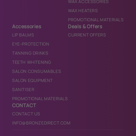
WAX ACCESSORIES
WAX HEATERS
PROMOTIONAL MATERIALS
Accessories
Deals & Offers
LIP BALMS
CURRENT OFFERS
EYE-PROTECTION
TANNING DRINKS
TEETH WHITENING
SALON CONSUMABLES
SALON EQUIPMENT
SANITISER
PROMOTIONAL MATERIALS
CONTACT
CONTACT US
INFO@BRONZEDIRECT.COM