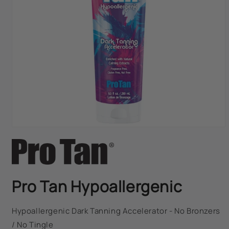
FAST DISPATCH & DELIVERY SERVICE
TRADE ACCOUNTSWELCOME, GET IN
TOUCH
Open
media
1
in
modal
Pro Tan Hypoallergenic
Hypoallergenic Dark Tanning Accelerator - No Bronzers
/ No Tingle