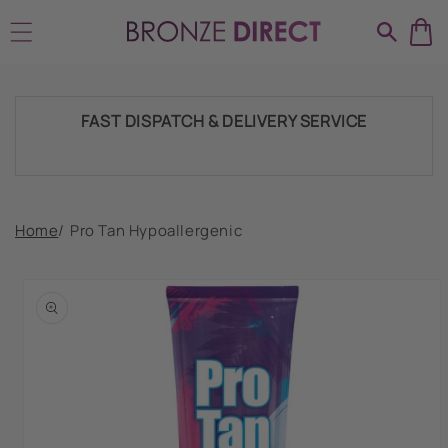
Skip to
SHIPPING THROUGHOUT UK & IRELAND
content
FAST DISPATCH & DELIVERY SERVICE
TRADE ACCOUNTSWELCOME, GET IN
Home
/
Pro Tan Hypoallergenic
TOUCH
Skip to
product
HUGE RANGE OF TANNING PRODUCTS &
information
SUPPLIES
SHIPPING THROUGHOUT UK & IRELAND