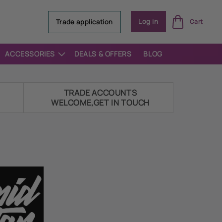
Log
Log in
Trade application
Cart
in
ACCESSORIES
DEALS & OFFERS
BLOG
E
TRADE ACCOUNTS
WELCOME,GET IN TOUCH