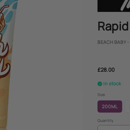
Rapid
BEACH BABY 
Regular
price
£28.00
In stock
Size
200ML
Quantity