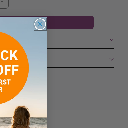
Increase
quantity
for
Add to cart
Rapid
Tan
Beach
Baby