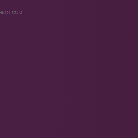
RECT.COM