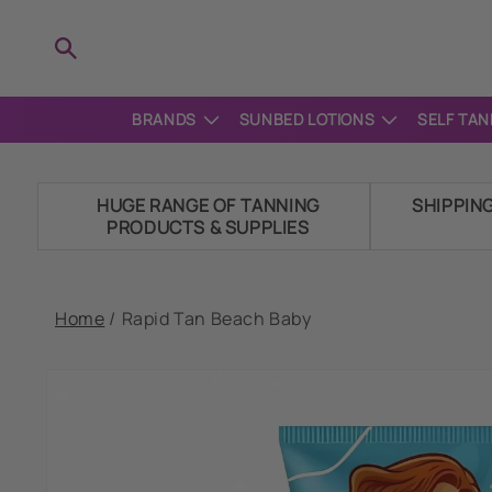
Skip to
content
BRANDS
SUNBED LOTIONS
SELF TAN
HUGE RANGE OF TANNING
SHIPPIN
PRODUCTS & SUPPLIES
Home
/
Rapid Tan Beach Baby
Skip to
product
information