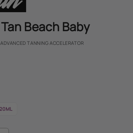
 Tan Beach Baby
- ADVANCED TANNING ACCELERATOR
20ML