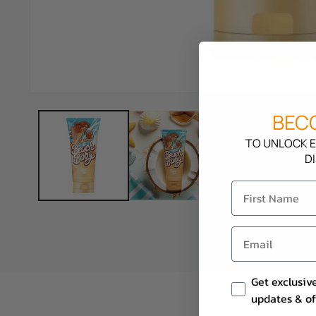
BECO
TO UNLOCK E
D
Email Consent
Get exclusiv
updates & of