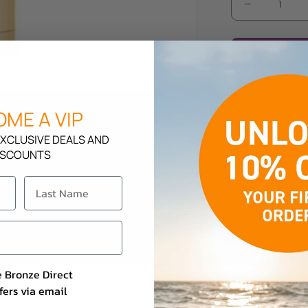
Decrease
quantity
for
Rapid
Tan
Beach
Description
Baby
ME A VIP
XCLUSIVE DEALS AND
How To Use
ISCOUNTS
e Bronze Direct
fers via email