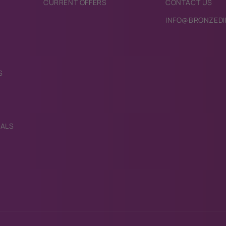
CURRENT OFFERS
CONTACT US
INFO@BRONZEDI
S
IALS