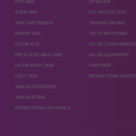
HOT WAX
LIP BALMS
STRIP WAX
EYE-PROTECTION
WAX CARTRIDGES
TANNING DRINKS
PINKINI WAX
TEETH WHITENING
LYCON KITS
SALON CONSUMABLE
PRE & POST WAX CARE
SALON EQUIPMENT
LYCON BODY CARE
SANITISER
LYCO`PEDI
PROMOTIONAL MATER
WAX ACCESSORIES
WAX HEATERS
PROMOTIONAL MATERIALS