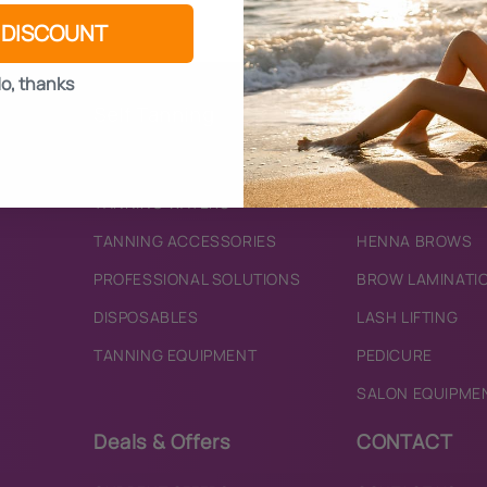
 DISCOUNT
o, thanks
Self Tanning
Beauty
BRONZING MOUSSES
SKINCARE
TANNING WATERS
TINTING
TANNING ACCESSORIES
HENNA BROWS
PROFESSIONAL SOLUTIONS
BROW LAMINATI
DISPOSABLES
LASH LIFTING
TANNING EQUIPMENT
PEDICURE
SALON EQUIPME
Deals & Offers
CONTACT