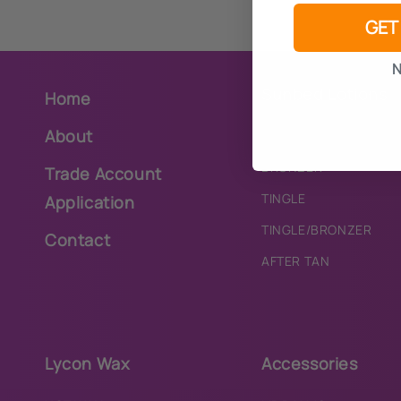
GET
N
Sunbed Lotions
Home
About
PURE
BRONZER
Trade Account
TINGLE
Application
TINGLE/BRONZER
Contact
AFTER TAN
Lycon Wax
Accessories