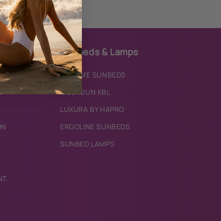
Sunbeds & Lamps
IXTREME SUNBEDS
MEGASUN KBL
LUXURA BY HAPRO
ON
ERGOLINE SUNBEDS
SUNBED LAMPS
NT