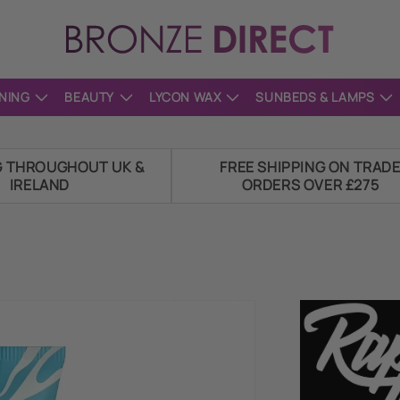
NING
BEAUTY
LYCON WAX
SUNBEDS & LAMPS
G THROUGHOUT UK &
FREE SHIPPING ON TRAD
IRELAND
ORDERS OVER £275